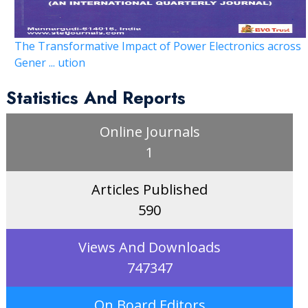
The Transformative Impact of Power Electronics across
Gener ... ution
Statistics And Reports
Online Journals
1
Articles Published
590
Views And Downloads
747347
On Board Editors