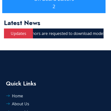
2
Latest News
Updates
Authors are requested to download model manuscript.
Quick Links
Home
About Us