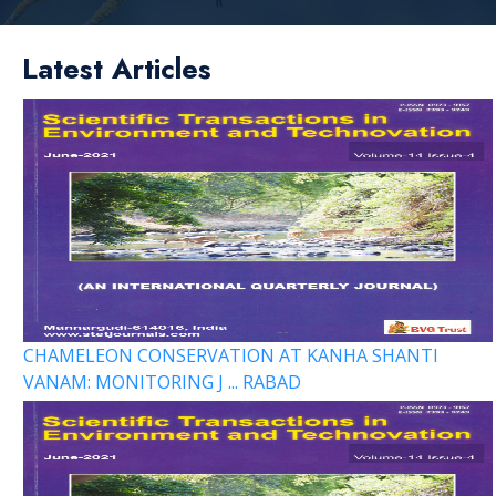
Latest Articles
CHAMELEON CONSERVATION AT KANHA SHANTI
VANAM: MONITORING J ... RABAD