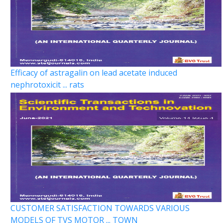
Efficacy of astragalin on lead acetate induced
nephrotoxicit ... rats
CUSTOMER SATISFACTION TOWARDS VARIOUS
MODELS OF TVS MOTOR ... TOWN