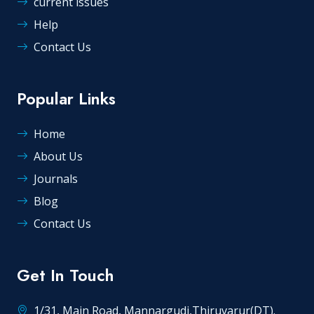
current issues
Help
Contact Us
Popular Links
Home
About Us
Journals
Blog
Contact Us
Get In Touch
1/31, Main Road, Mannargudi,Thiruvarur(DT).