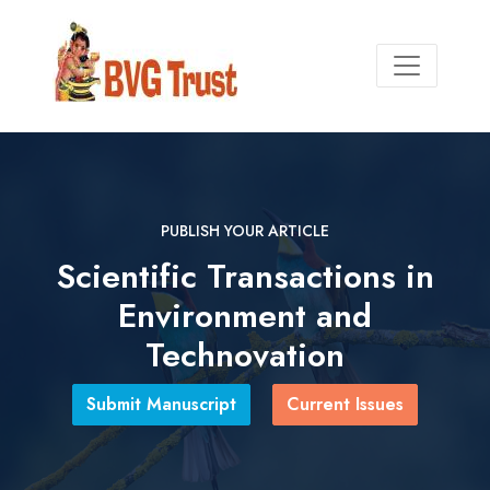
PUBLISH YOUR ARTICLE
PUBLISH YOUR ARTICLE
Scientific Transactions in
Environment and
leading platform for scholarly
publications and academic
research
Technovation
uscript
Submit Manuscript
Current Issues
Current