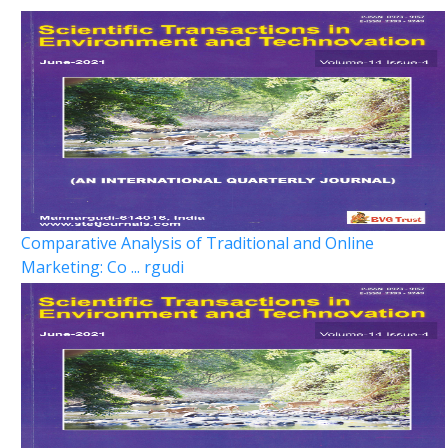
Comparative Analysis of Traditional and Online
Marketing: Co ... rgudi