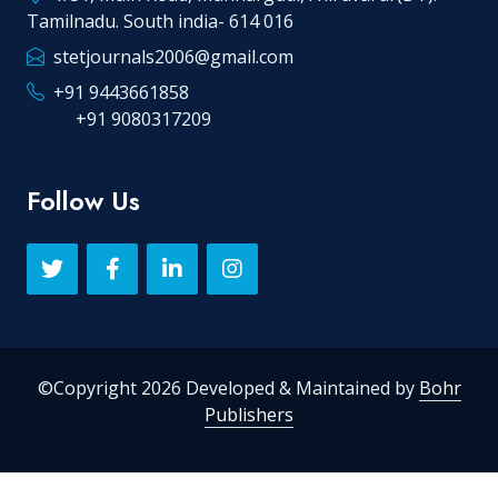
Tamilnadu. South india- 614 016
stetjournals2006@gmail.com
+91 9443661858
+91 9080317209
Follow Us
©Copyright 2026 Developed & Maintained by
Bohr
Publishers