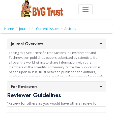
Home
Journal
Current Issues
Articles
Journal Overview
Tesing this Site Scientific Transactions in Environment and
Technovation publishes papers submitted by scientists from
all over the world willing to share information with other
members of the scientific community. Since the publication is
based upon mutual trust between publisher and authors,
professional integrity in the conduct and reporting of research
is an absolute requirement of publication in the journal.
For Reviewers
Consequently authors are expected to strictly adhere to
publication ethics. There is on page charge for published
Reviewer Guidelines
papers in this journal. All papers published become copyright
of the Balavidya Ganapathy Educational and Charitable Trust,
”Review for others as you would have others review for
Sundarakkottai, Mannargudi, India - 614016. The journal
you“.- McPeek et al., 2009
publishes original papers from any area of science and arts,