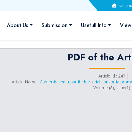
stetjo
About Us
Submission
Usefull Info
View
PDF of the Art
Article Id : 247
Article Name :
Carrier-based tripartite bacterial consortia pr
Volume (8),Issue(1)