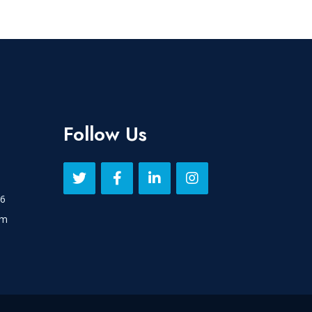
Follow Us
16
om