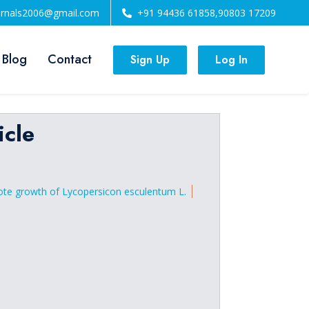
urnals2006@gmail.com
+91 94436 61858,90803 17209
 Blog
Contact
Sign Up
Log In
icle
omote growth of Lycopersicon esculentum L.