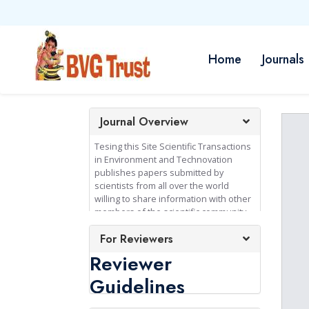
Home
Journals
Journal Overview
Tesing this Site Scientific Transactions
in Environment and Technovation
publishes papers submitted by
scientists from all over the world
willing to share information with other
members of the scientific community.
Since the publication is based upon
For Reviewers
mutual trust between publisher and
authors, professional integrity in the
Reviewer
conduct and reporting of research is
an absolute requirement of
Guidelines
publication in the journal.
Consequently authors are expected to