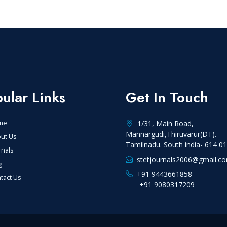
ular Links
Get In Touch
me
1/31, Main Road,
Mannargudi,Thiruvarur(DT).
ut Us
Tamilnadu. South india- 614 0
rnals
stetjournals2006@gmail.c
g
+91 9443661858
tact Us
+91 9080317209