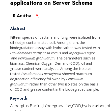
applications on Server Schema
R.Anitha
*
1
,
Abstract :
Fifteen species of bacteria and fungi were isolated from
oil sludge contaminated soil. Among them, the
biodegradation assay with hydrocarbon was tested with
Pseudomonas aeruginosa cereus
and
Aspergillus niger
and
Penicillium granulatum.
The parameters such as
biomass, Chemical Oxygen Demand (COD), oil and
grease content were analyzed. Among the isolates
tested
Pseudomonas aeruginosa
showed maximum
degradation efficiency followed by
Penicillium
granulatum
rather than other two isolates on the basis
of COD and grease content in the biodegraded sample.
Keywords:
Aspergilus,Bacilus,biodegradation,COD,hydrocarbon,oil