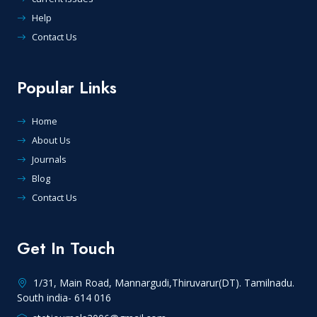
Help
Contact Us
Popular Links
Home
About Us
Journals
Blog
Contact Us
Get In Touch
1/31, Main Road, Mannargudi,Thiruvarur(DT). Tamilnadu.
South india- 614 016