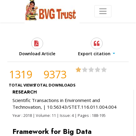
Download Article
Export citation
1319
9373
TOTAL VIEWS
TOTAL DOWNLOADS
RESEARCH
Scientific Transactions in Environment and
Technovation,
| 10.56343/STET.116.011.004.004
Year : 2018 | Volume: 11 | Issue: 4 | Pages : 188-195
Framework for Big Data