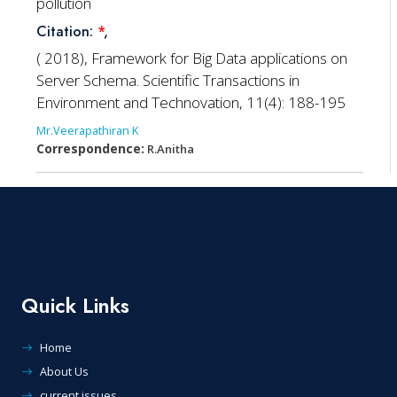
pollution
Citation:
*
,
( 2018), Framework for Big Data applications on
Server Schema. Scientific Transactions in
Environment and Technovation, 11(4): 188-195
Mr.Veerapathiran K
Correspondence:
R.Anitha
Quick Links
Home
About Us
current issues