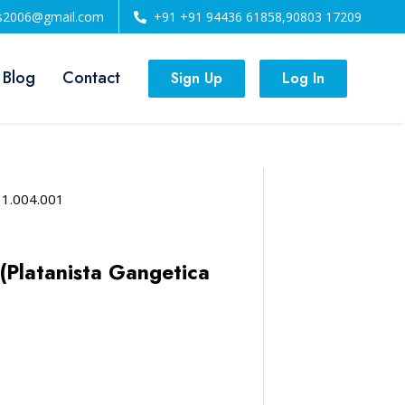
ls2006@gmail.com
+91 +91 94436 61858,90803 17209
 Blog
Contact
Sign Up
Log In
11.004.001
(Platanista Gangetica