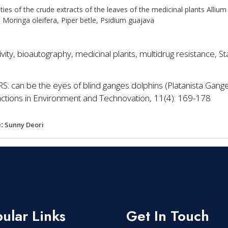
vities of the crude extracts of the leaves of the medicinal plants Allium
 Moringa oleifera, Piper betle, Psidium guajava
tivity, bioautography, medicinal plants, multidrug resistance,
S: can be the eyes of blind ganges dolphins (Platanista Gang
sactions in Environment and Technovation, 11(4): 169-178
:
Sunny Deori
ular Links
Get In Touch