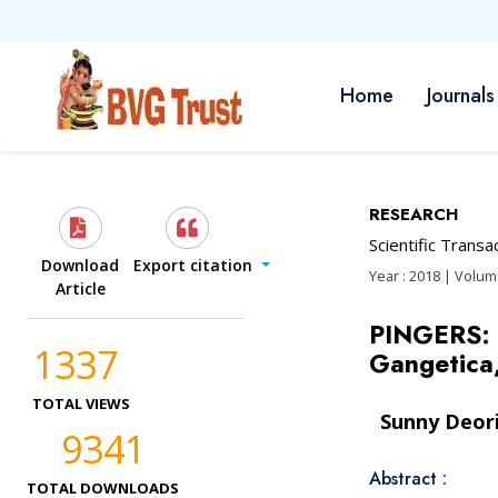
Home
Journals
RESEARCH
Scientific Trans
Download
Export citation
Year : 2018 | Volume
Article
PINGERS: c
1337
Gangetica
TOTAL VIEWS
Sunny Deor
9341
Abstract :
TOTAL DOWNLOADS