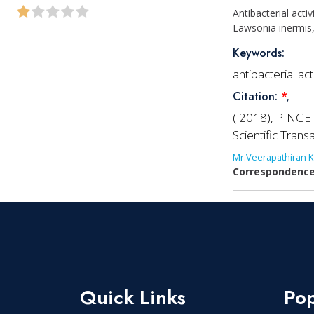
Antibacterial acti
Lawsonia inermis,
Keywords:
antibacterial ac
Citation:
*
,
( 2018), PINGER
Scientific Tran
Mr.Veerapathiran K
Correspondence
Quick Links
Pop