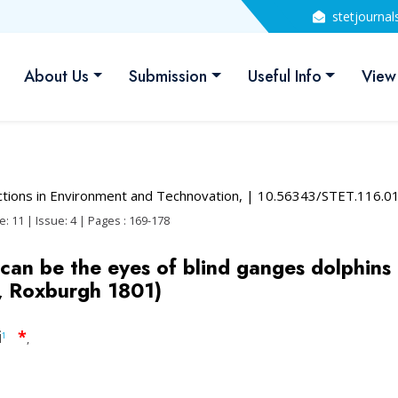
stetjourna
About Us
Submission
Useful Info
View
actions in Environment and Technovation,
| 10.56343/STET.116.0
: 11 | Issue: 4 | Pages : 169-178
an be the eyes of blind ganges dolphins 
, Roxburgh 1801)
i
*
1
,