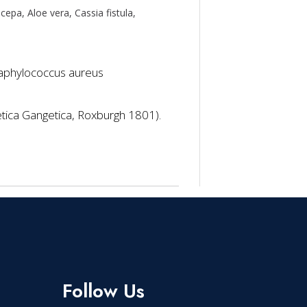
 cepa, Aloe vera, Cassia fistula,
 Staphylococcus aureus
etica Gangetica, Roxburgh 1801).
Follow Us