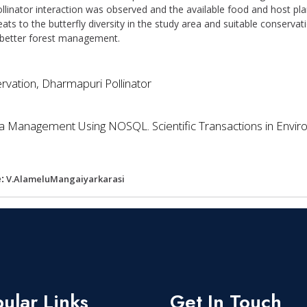
ollinator interaction was observed and the available food and host pla
eats to the butterfly diversity in the study area and suitable cons
 better forest management.
ervation, Dharmapuri Pollinator
ta Management Using NOSQL. Scientific Transactions in Envir
:
V.AlameluMangaiyarkarasi
ular Links
Get In Touch