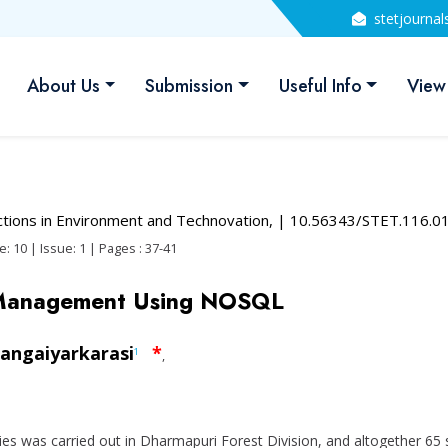
stetjourna
About Us
Submission
Useful Info
View
actions in Environment and Technovation,
| 10.56343/STET.116.0
: 10 | Issue: 1 | Pages : 37-41
 Management Using NOSQL
angaiyarkarasi
*
1
,
lies was carried out in Dharmapuri Forest Division, and altogether 65 