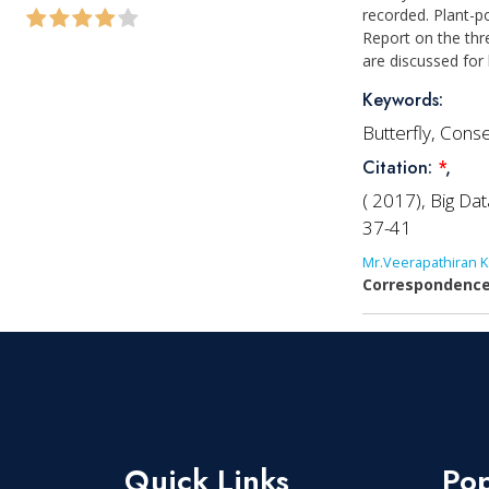
recorded. Plant-p
Report on the thr
are discussed for
Keywords:
Butterfly, Cons
Citation:
*
,
( 2017), Big Da
37-41
Mr.Veerapathiran K
Correspondence
Quick Links
Pop