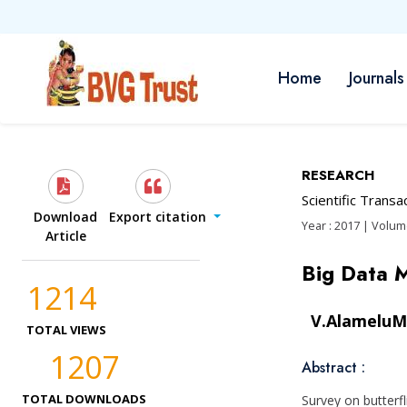
Home
Journals
RESEARCH
Scientific Trans
Download
Export citation
Year : 2017 | Volume
Article
Big Data
1214
V.AlameluM
TOTAL VIEWS
1207
Abstract :
TOTAL DOWNLOADS
Survey on butterf