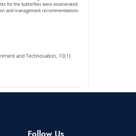
nts for the butterflies were enumerated.
ervation and management recommendations
onment and Technovation, 10(1):
Follow Us