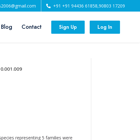
ls2006@gmail.com
+91 +91 94436 61858,90803 17209
 Blog
Contact
Sign Up
Log In
10.001.009
species representing 5 families were