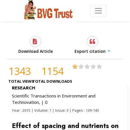
Download Article
Export citation
1343
1154
TOTAL VIEWS
TOTAL DOWNLOADS
RESEARCH
Scientific Transactions in Environment and
Technovation,
| 0
Year : 2015 | Volume: 1 | Issue: 3 | Pages : 139-143
Effect of spacing and nutrients on