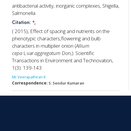
antibacterial activity, inorganic complexes, Shigella,
Salmonella
Citation:
*
,
( 2015), Effect of spacing and nutrients on the
phenotypic characters,flowering and bulb
characters in multiplier onion (
Allium
cepa
L.var.
aggregatum
Don,). Scientific
Transactions in Environment and Technovation,
1(3): 139-143
Mr.Veerapathiran K
Correspondence:
S. Sendur Kumaran