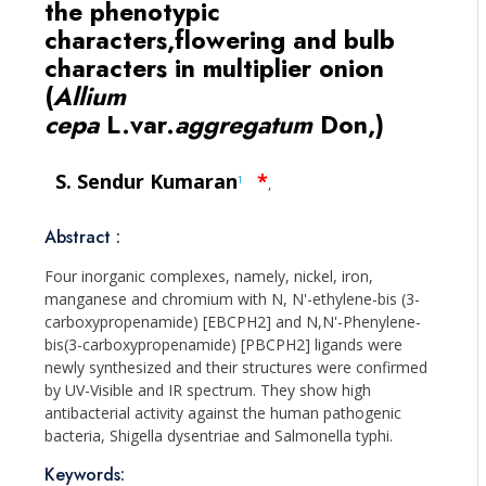
the phenotypic
characters,flowering and bulb
characters in multiplier onion
(
Allium
cepa
L.var.
aggregatum
Don,)
S. Sendur Kumaran
*
1
,
Abstract :
Four inorganic complexes, namely, nickel, iron,
manganese and chromium with N, N'-ethylene-bis (3-
carboxypropenamide) [EBCPH2] and N,N'-Phenylene-
bis(3-carboxypropenamide) [PBCPH2] ligands were
newly synthesized and their structures were confirmed
by UV-Visible and IR spectrum. They show high
antibacterial activity against the human pathogenic
bacteria, Shigella dysentriae and Salmonella typhi.
Keywords: