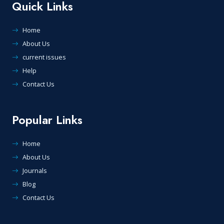
Quick Links
Home
About Us
current issues
Help
Contact Us
Popular Links
Home
About Us
Journals
Blog
Contact Us