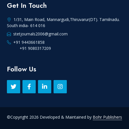
Get In Touch
1/31, Main Road, Mannargudi,Thiruvarur(DT). Tamilnadu.
South india- 614 016
stetjournals2006@gmail.com
+91 9443661858
+91 9080317209
Follow Us
©Copyright 2026 Developed & Maintained by
Bohr Publishers