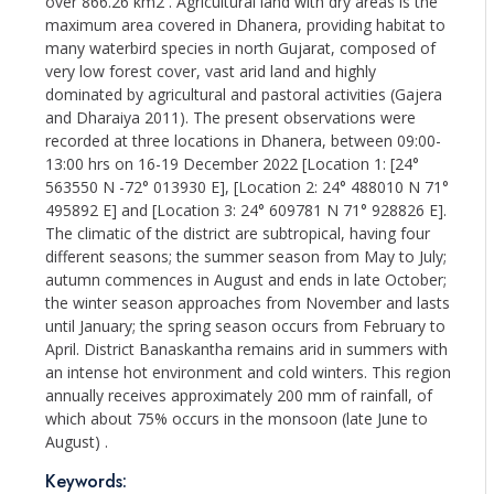
over 866.26 km2 . Agricultural land with dry areas is the
maximum area covered in Dhanera, providing habitat to
many waterbird species in north Gujarat, composed of
very low forest cover, vast arid land and highly
dominated by agricultural and pastoral activities (Gajera
and Dharaiya 2011). The present observations were
recorded at three locations in Dhanera, between 09:00-
13:00 hrs on 16-19 December 2022 [Location 1: [24°
563550 N -72° 013930 E], [Location 2: 24° 488010 N 71°
495892 E] and [Location 3: 24° 609781 N 71° 928826 E].
The climatic of the district are subtropical, having four
different seasons; the summer season from May to July;
autumn commences in August and ends in late October;
the winter season approaches from November and lasts
until January; the spring season occurs from February to
April. District Banaskantha remains arid in summers with
an intense hot environment and cold winters. This region
annually receives approximately 200 mm of rainfall, of
which about 75% occurs in the monsoon (late June to
August) .
Keywords: