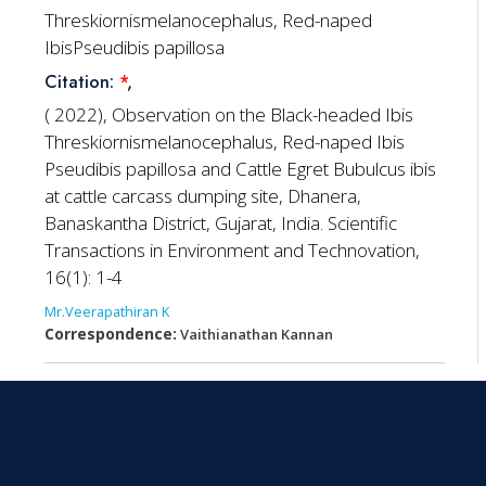
Threskiornismelanocephalus, Red-naped
IbisPseudibis papillosa
Citation:
*
,
( 2022), Observation on the Black-headed Ibis
Threskiornismelanocephalus, Red-naped Ibis
Pseudibis papillosa and Cattle Egret Bubulcus ibis
at cattle carcass dumping site, Dhanera,
Banaskantha District, Gujarat, India. Scientific
Transactions in Environment and Technovation,
16(1): 1-4
Mr.Veerapathiran K
Correspondence:
Vaithianathan Kannan