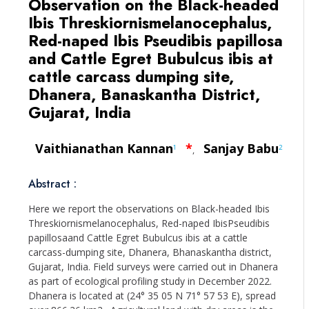
Observation on the Black-headed
Ibis Threskiornismelanocephalus,
Red-naped Ibis Pseudibis papillosa
and Cattle Egret Bubulcus ibis at
cattle carcass dumping site,
Dhanera, Banaskantha District,
Gujarat, India
Vaithianathan Kannan
*
Sanjay Babu
1
2
,
Abstract :
Here we report the observations on Black-headed Ibis
Threskiornismelanocephalus, Red-naped IbisPseudibis
papillosaand Cattle Egret Bubulcus ibis at a cattle
carcass-dumping site, Dhanera, Bhanaskantha district,
Gujarat, India. Field surveys were carried out in Dhanera
as part of ecological profiling study in December 2022.
Dhanera is located at (24° 35 05 N 71° 57 53 E), spread