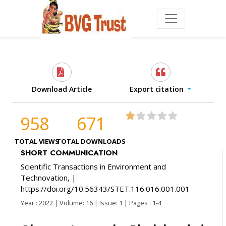
Download Article
Export citation
958
671
TOTAL VIEWS
TOTAL DOWNLOADS
SHORT COMMUNICATION
Scientific Transactions in Environment and
Technovation,
|
https://doi.org/10.56343/STET.116.016.001.001
Year : 2022 | Volume: 16 | Issue: 1 | Pages : 1-4