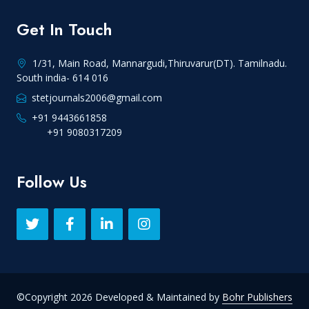
Get In Touch
1/31, Main Road, Mannargudi,Thiruvarur(DT). Tamilnadu.
South india- 614 016
stetjournals2006@gmail.com
+91 9443661858
+91 9080317209
Follow Us
©Copyright 2026 Developed & Maintained by
Bohr Publishers