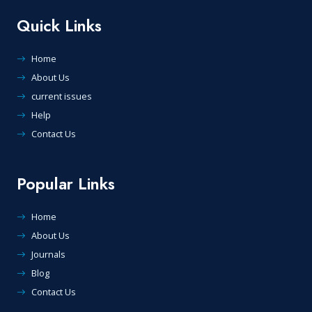
Quick Links
Home
About Us
current issues
Help
Contact Us
Popular Links
Home
About Us
Journals
Blog
Contact Us